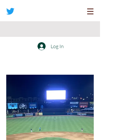
Log In